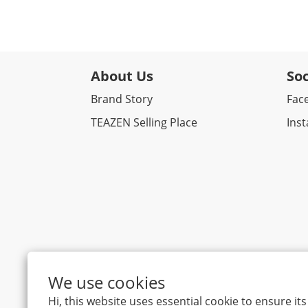
About Us
Soc
Brand Story
Fac
TEAZEN Selling Place
Ins
We use cookies
Hi, this website uses essential cookie to ensure i