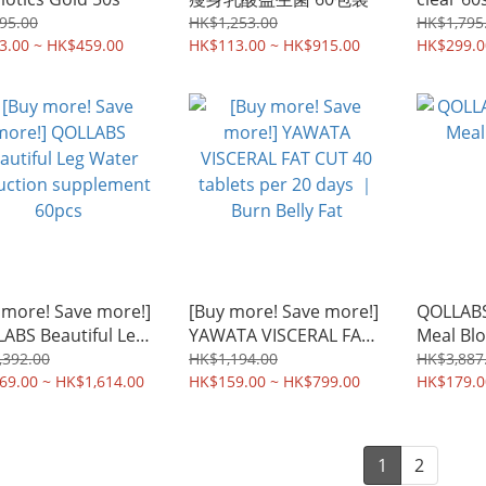
95.00
HK$1,253.00
HK$1,795
3.00 ~ HK$459.00
HK$113.00 ~ HK$915.00
HK$299.0
 more! Save more!]
[Buy more! Save more!]
QOLLABS 
ABS Beautiful Leg
YAWATA VISCERAL FAT
Meal Blo
r reduction
CUT 40 tablets per 20
,392.00
HK$1,194.00
HK$3,887
lement 60pcs
69.00 ~ HK$1,614.00
days ｜ Burn Belly Fat
HK$159.00 ~ HK$799.00
HK$179.0
1
2