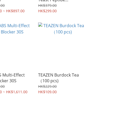
Replacement Meal
.00
HK$379.00
0 ~ HK$897.00
(Coffee and banana)
HK$299.00
Multi-Effect
TEAZEN Burdock Tea
cker 30S
（100 pcs)
.00
HK$229.00
0 ~ HK$1,611.00
HK$109.00