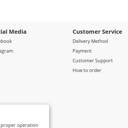
ial Media
Customer Service
ebook​
Delivery Method
tagram
Payment
Customer Support
How to order
ts proper operation