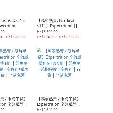
ritionCLOLINE
【萬寧熱賣/低至每盒
ertrition
$111】Expertrition 排便
蘆薈果凍 | 排毒 | 腸道健
.00
HK$3,600.00
0 ~ HK$1,886.00
康 | 香港行貨
HK$184.00 ~ HK$1,337.00
賣 / 限時半價】
【萬寧熱賣 / 限時半價】
rition 全效纖體套
Expertrition 全效纖體套
盒) | 益生菌+燒脂
裝 (共6盒) | 益生菌+燒脂
.00
HK$2,340.00