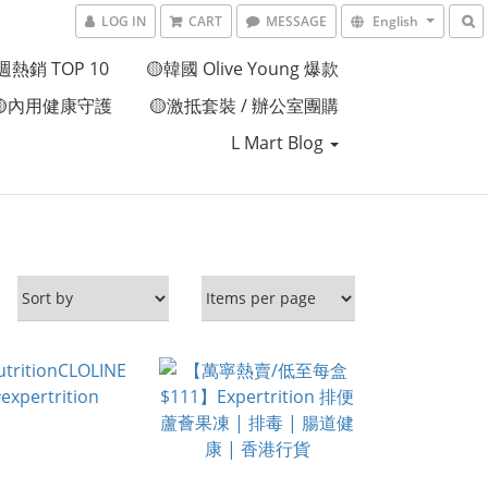
LOG IN
CART
MESSAGE
English
週熱銷 TOP 10
🟡韓國 Olive Young 爆款
🟡內用健康守護
🟡激抵套裝 / 辦公室團購
L Mart Blog