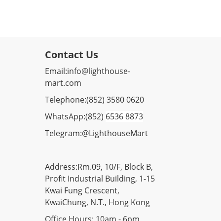
Contact Us
Email:
info@lighthouse-
mart.com
Telephone:
(852) 3580 0620
WhatsApp:
(852)
6536 8873
Telegram:
@LighthouseMart
Address:Rm.09, 10/F, Block B,
Profit Industrial Building, 1-15
Kwai Fung Crescent,
KwaiChung, N.T., Hong Kong
Office Hours: 10am - 6pm