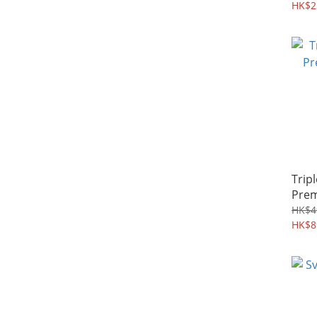
激減
HK$2
Trip
Prem
HK$4
HK$8