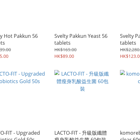
ty Hot Pakkun 56
Svelty Pakkun Yeast 56
Svelty P
ets
tablets
tablets
39.00
HK$169.00
HK$2,280
5.00
HK$89.00
HK$123.0
O-FIT - Upgraded
LACTO-FIT - 升級版纖體
komore
iotics Gold 50s
瘦身乳酸益生菌 60包裝
clear 60