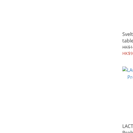
Svel
tabl
HK$1
HK$9
LACT
Prob