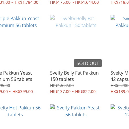
肚腩 | 香港行貨
31.00 ~ HK$1,784.00
HK$175.00 ~ HK$1,644.00
膠囊 +瘦
HK$718.0
行貨 | 
SOLD OUT
le Pakkun Yeast
Svelty Belly Fat Pakkun
Svelty 
ium 56 tablets
150 tablets
42 capsu
95.00
HK$1,592.00
HK$2,280
9.00 ~ HK$399.00
HK$137.00 ~ HK$822.00
HK$139.0