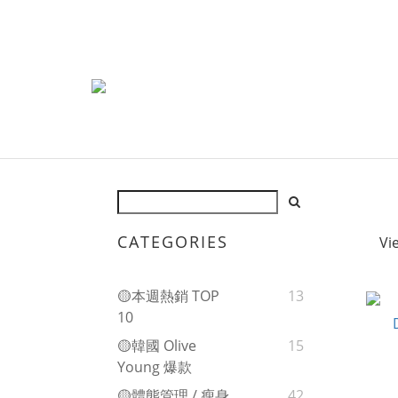
CATEGORIES
Vi
🟡本週熱銷 TOP
13
10
🟡韓國 Olive
15
Young 爆款
🟡體態管理 / 瘦身
42