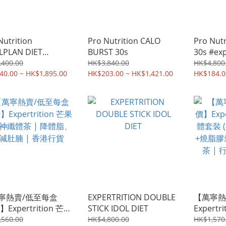
Nutrition
Pro Nutrition CALO
Pro Nut
LPLAN DIET
BURST 30s
30s #exp
IOTICS
,400.00
HK$3,840.00
HK$4,800
rtrition
40.00 ~ HK$1,895.00
HK$203.00 ~ HK$1,421.00
HK$184.0
寧熱賣/低至每盒
EXPERTRITION DOUBLE
【萬寧熱
】Expertrition 芒果
STICK IDOL DIET
Expert
神纖體茶 | 降體脂、
裝 (共4
,560.00
HK$4,800.00
HK$1,570