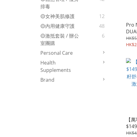
排毒
🟡女神美肌修護
12
Pro 
🟡內用健康守護
48
DUA
🟡激抵套裝 / 辦公
6
PROB
HK$5
室團購
Expe
HK$2
Personal Care
Health
Supplements
Brand
【萬
$149
籽舒
HK$4