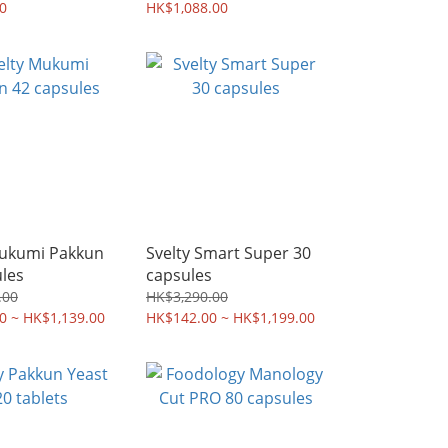
身丸+纖美茶 |
0
膠囊 +瘦身丸 | 行貨 | 全
HK$1,088.00
全港免運
港免運
Mukumi Pakkun
Svelty Smart Super 30
les
capsules
.00
HK$3,290.00
0 ~ HK$1,139.00
HK$142.00 ~ HK$1,199.00