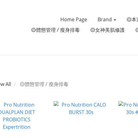
Home Page
Brand
🟡本
🟡體態管理 / 瘦身排毒
🟡女神美肌修護
ew All
🟡體態管理 / 瘦身排毒