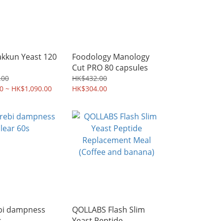
akkun Yeast 120
Foodology Manology
Cut PRO 80 capsules
.00
HK$432.00
0 ~ HK$1,090.00
HK$304.00
bi dampness
QOLLABS Flash Slim
s
Yeast Peptide