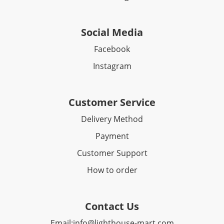
Social Media
Facebook​
Instagram
Customer Service
Delivery Method
Payment
Customer Support
How to order
Contact Us
Email:
info@lighthouse-mart.com