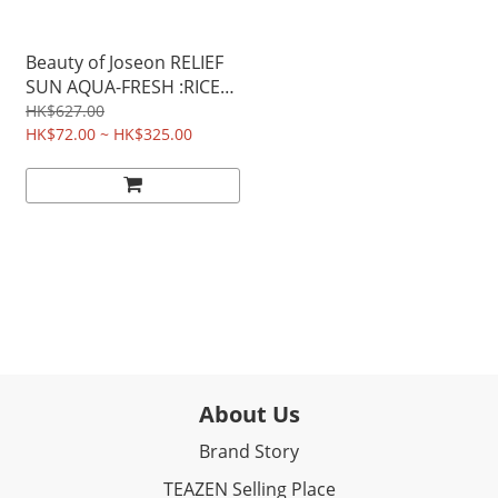
Beauty of Joseon RELIEF
SUN AQUA-FRESH :RICE
+B5 SPF50+ PA++++ 50ML
HK$627.00
HK$72.00 ~ HK$325.00
About Us
Brand Story
TEAZEN Selling Place