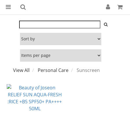
View All
Personal Care
Sunscreen