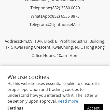
Telephone:
(852) 3580 0620
WhatsApp:
(852)
6536 8873
Telegram:
@LighthouseMart
Address:Rm.09, 10/F, Block B, Profit Industrial Building,
1-15 Kwai Fung Crescent, KwaiChung, N.T., Hong Kong
Office Hours: 10am - 6pm
We use cookies
Hi, this website uses essential cookie to ensure its
proper operation and tracking cookies to
Privacy
|
Terms & Conditions
| 2019 ©
Lighthouse
understand how you interact with it. The latter will
Mart Trading Ltd. All rights reserved.
be set only upon approval.
Read more
Settings
Accept