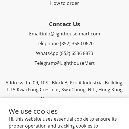
How to order
Contact Us
Email:
info@lighthouse-mart.com
Telephone:
(852) 3580 0620
WhatsApp:
(852)
6536 8873
Telegram:
@LighthouseMart
Address:Rm.09, 10/F, Block B, Profit Industrial Building,
1-15 Kwai Fung Crescent, KwaiChung, N.T., Hong Kong
Office Hours: 10am - 6pm
We use cookies
Hi, this website uses essential cookie to ensure its
proper operation and tracking cookies to