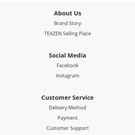
About Us
Brand Story
TEAZEN Selling Place
Social Media
Facebook​
Instagram
Customer Service
Delivery Method
Payment
Customer Support