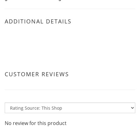
ADDITIONAL DETAILS
CUSTOMER REVIEWS
No review for this product