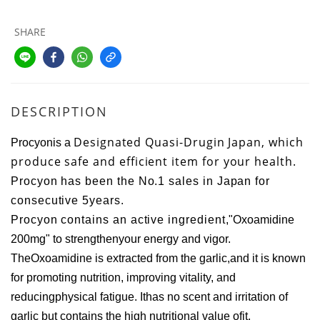
SHARE
DESCRIPTION
Designated Quasi-Drugin Japan, which
Procyonis a
produce safe and efficient item for your health.
Procyon has been the No.1 sales in Japan for
consecutive 5years.
Procyon contains an active ingredient,
"Oxoamidine
200mg" to strengthenyour energy and vigor.
The
Oxoamidine is extracted from the garlic,and it is known
for promoting nutrition, improving vitality, and
reducingphysical fatigue.
Ithas no scent and irritation of
garlic but contains the high nutritional value ofit.