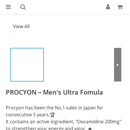
View All
PROCYON－Men's Ultra Fomula
Procyon has been the No.1 sales in Japan for 
consecutive 5 years.🏆
It contains an active ingredient, "Oxoamidine 200mg" 
to strengthen your energy and vigor. 🔥