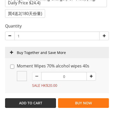
Daily Price $24.4)
買4送2(180天份量)
Quantity
Buy Together and Save More
Moment Wipes 70% alcohol wipes 40s
SALE HK$20.00
ADD TO CART
BUY NOW