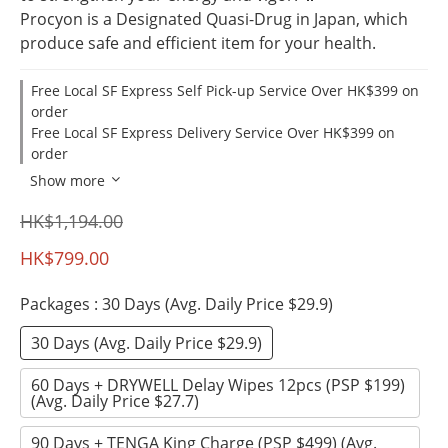
Procyon is a Designated Quasi-Drug in Japan, which 
produce safe and efficient item for your health.
Free Local SF Express Self Pick-up Service Over HK$399 on
order
Free Local SF Express Delivery Service Over HK$399 on
order
Show more
HK$1,194.00
HK$799.00
Packages
: 30 Days (Avg. Daily Price $29.9)
30 Days (Avg. Daily Price $29.9)
60 Days + DRYWELL Delay Wipes 12pcs (PSP $199)
(Avg. Daily Price $27.7)
90 Days + TENGA King Charge (PSP $499) (Avg.