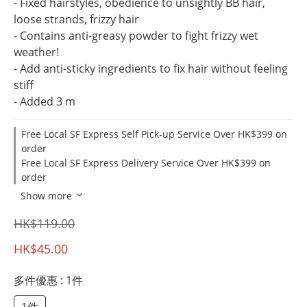
- Fixed hairstyles, obedience to unsightly BB hair, 
loose strands, frizzy hair
- Contains anti-greasy powder to fight frizzy wet 
weather!
- Add anti-sticky ingredients to fix hair without feeling 
stiff
- Added 3 m
Free Local SF Express Self Pick-up Service Over HK$399 on
order
Free Local SF Express Delivery Service Over HK$399 on
order
Show more
HK$119.00
HK$45.00
多件優惠
: 1件