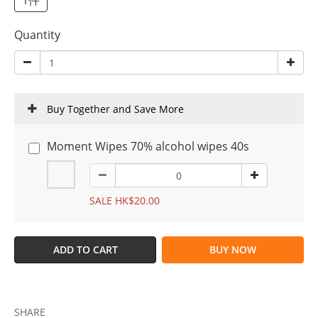
1件
Quantity
Buy Together and Save More
Moment Wipes 70% alcohol wipes 40s
SALE HK$20.00
ADD TO CART
BUY NOW
SHARE