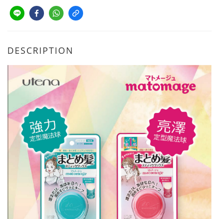
DESCRIPTION