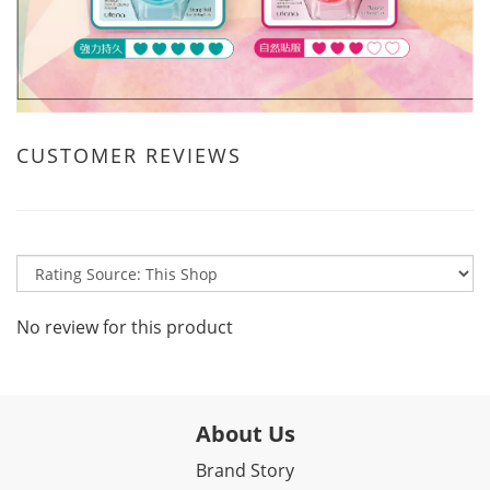
CUSTOMER REVIEWS
No review for this product
About Us
Brand Story