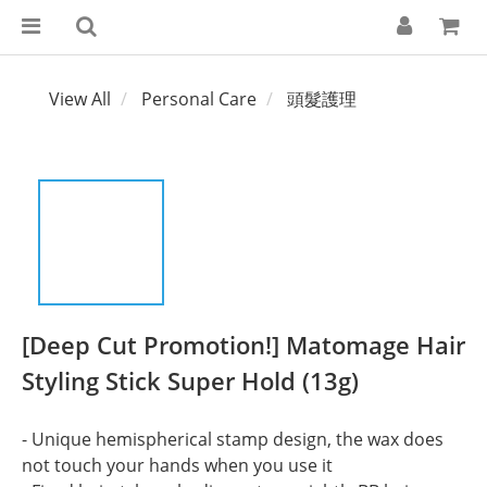
View All
Personal Care
頭髮護理
[Deep Cut Promotion!] Matomage Hair
Styling Stick Super Hold (13g)
- Unique hemispherical stamp design, the wax does 
not touch your hands when you use it