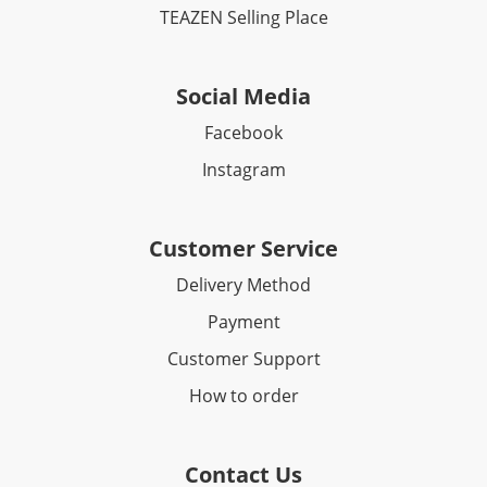
TEAZEN Selling Place
Social Media
Facebook​
Instagram
Customer Service
Delivery Method
Payment
Customer Support
How to order
Contact Us