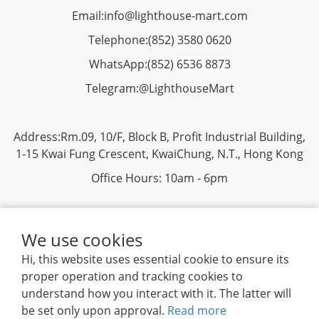
Email:
info@lighthouse-mart.com
Telephone:
(852) 3580 0620
WhatsApp:
(852)
6536 8873
Telegram:
@LighthouseMart
Address:Rm.09, 10/F, Block B, Profit Industrial Building,
1-15 Kwai Fung Crescent, KwaiChung, N.T., Hong Kong
Office Hours: 10am - 6pm
We use cookies
Hi, this website uses essential cookie to ensure its
proper operation and tracking cookies to
Privacy
|
Terms & Conditions
| 2019 ©
Lighthouse
understand how you interact with it. The latter will
Mart Trading Ltd. All rights reserved.
be set only upon approval.
Read more