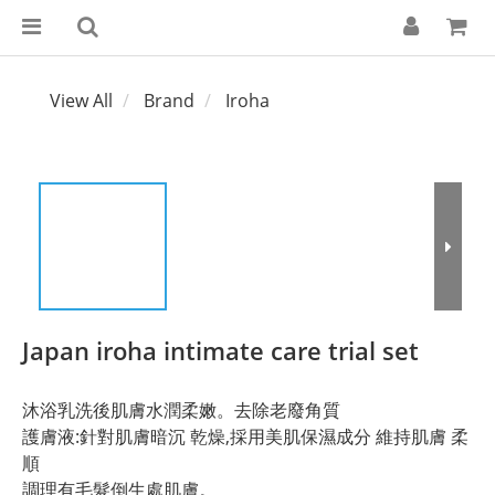
View All
Brand
Iroha
Japan iroha intimate care trial set
沐浴乳洗後肌膚水潤柔嫩。去除老廢角質
護膚液:針對肌膚暗沉 乾燥,採用美肌保濕成分 維持肌膚 柔
順
調理有毛髮倒生處肌膚。