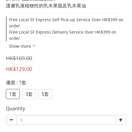
護膚乳液植物性的乳木果脂及乳木果油
Free Local SF Express Self Pick-up Service Over HK$399 on
order
Free Local SF Express Delivery Service Over HK$399 on
order
Show more
HK$169.00
HK$129.00
優惠
: 1套
1套
3套
5套
Quantity