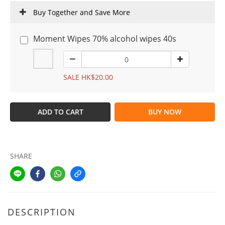
Buy Together and Save More
Moment Wipes 70% alcohol wipes 40s
SALE HK$20.00
ADD TO CART
BUY NOW
SHARE
DESCRIPTION