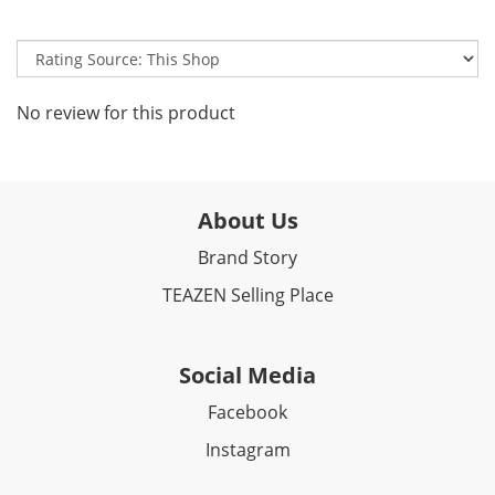
No review for this product
About Us
Brand Story
TEAZEN Selling Place
Social Media
Facebook​
Instagram