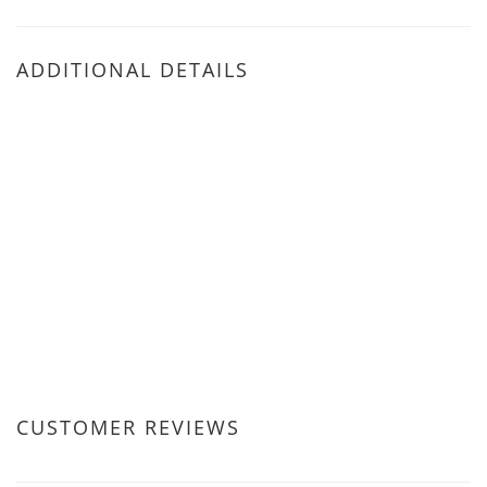
ADDITIONAL DETAILS
CUSTOMER REVIEWS