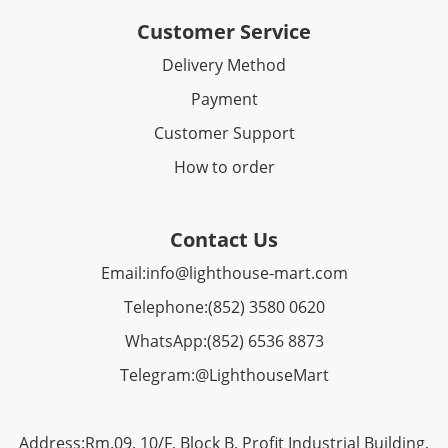
Customer Service
Delivery Method
Payment
Customer Support
How to order
Contact Us
Email:
info@lighthouse-mart.com
Telephone:
(852) 3580 0620
WhatsApp:
(852)
6536 8873
Telegram:
@LighthouseMart
Address:Rm.09, 10/F, Block B, Profit Industrial Building,