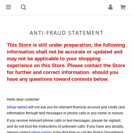
ANTI-FRAUD STATEMENT
This Store is still under preparation, the following 
information shall not be accurate or updated and 
may not be applicable to your shopping 
experience on this Store. Please contact the Store 
for further and correct information  should you 
have any questions toward contents below.
Hello dear customer
{shop name}
 will not ask you for relevant financial account and credit card 
information through text messages or phone calls in any name or reason.
If you receive relevant phone calls or text messages, please be vigilant, 
and do not trust the instructions of unknown calls. If you have any doubts, 
please contact 
{shop name}
 at the first time or call the Police Department 