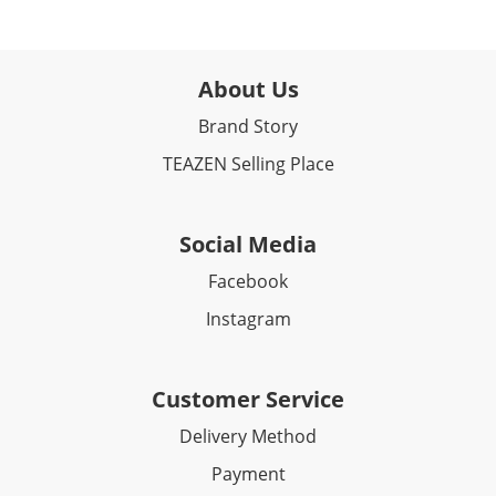
About Us
Brand Story
TEAZEN Selling Place
Social Media
Facebook​
Instagram
Customer Service
Delivery Method
Payment