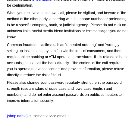
for confirmation.
When you receive an unknown call, please be vigilant, and beware of the 
method of the other party tampering with the phone number or pretending 
to be a specific company, bank, or judicial agency . Please do not click on 
unknown links, social media friend invitations or text messages you do not 
know.
Common fraudulent tactics such as "repeated ordering" and "wrongly 
setting up installment payment" to win the trust of consumers, and then 
require online banking or ATM operation procedures. If it is related to bank 
accounts, please call the bank directly. If the content of the call requires 
you to operate relevant accounts and provide information, please refuse 
directly to reduce the risk of fraud.
Please also change your password regularly, strengthen the password 
strength (use a mixture of uppercase and lowercase English and 
numbers), and do not enter account passwords on public computers to 
improve information security.
{shop name}
 customer service email：