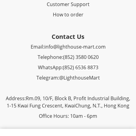
Customer Support
How to order
Contact Us
Email:
info@lighthouse-mart.com
Telephone:
(852) 3580 0620
WhatsApp:
(852)
6536 8873
Telegram:
@LighthouseMart
Address:Rm.09, 10/F, Block B, Profit Industrial Building,
1-15 Kwai Fung Crescent, KwaiChung, N.T., Hong Kong
Office Hours: 10am - 6pm